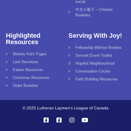
social
中文小册子 – Chinese
Booklets
Highlighted
Serving With Joy!
Resources
Fellowship Without Borders
Weekly Kid's Pages
Servant Event Toolkit
Lent Devotions
Hopeful Neighbourhood
Easter Resources
Conversation Circles
Christmas Resources
Faith Building Resoucres
Order Booklets
© 2025 Lutheran Laymen's League of Canada