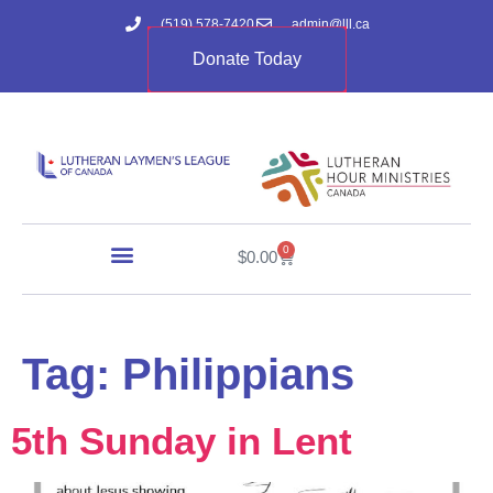
(519) 578-7420
admin@lll.ca
Donate Today
0
$
0.00
Tag:
Philippians
5th Sunday in Lent