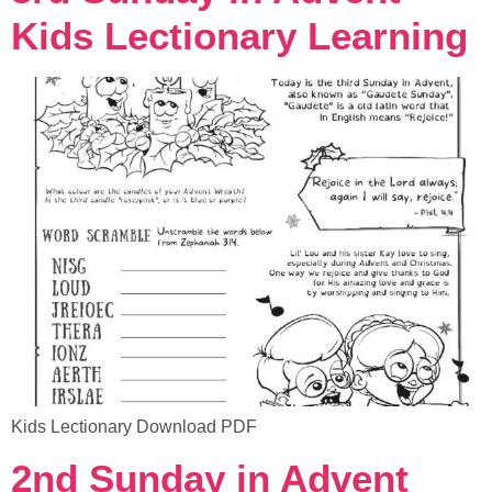
Kids Lectionary Learning
Kids Lectionary Download PDF
2nd Sunday in Advent