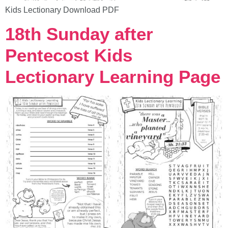
Kids Lectionary Download PDF
18th Sunday after
Pentecost Kids
Lectionary Learning Page