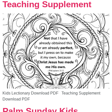
Teaching Supplement
Kids Lectionary Download PDF Teaching Supplement
Download PDF
Palm Sunday Kids