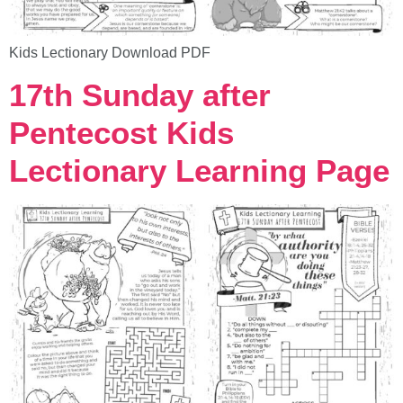
Kids Lectionary Download PDF
17th Sunday after
Pentecost Kids
Lectionary Learning Page