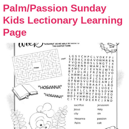
Palm/Passion Sunday
Kids Lectionary Learning
Page