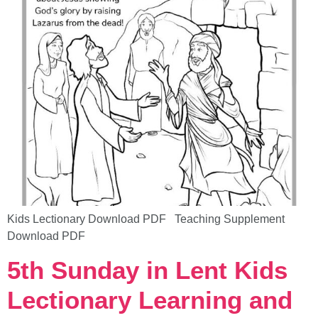
Kids Lectionary Download PDF Teaching Supplement
Download PDF
5th Sunday in Lent Kids
Lectionary Learning and