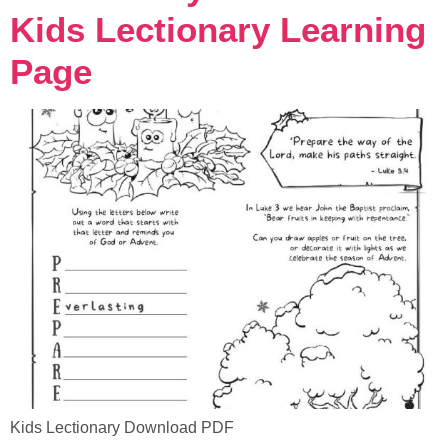
Kids Lectionary Learning
Page
Kids Lectionary Download PDF