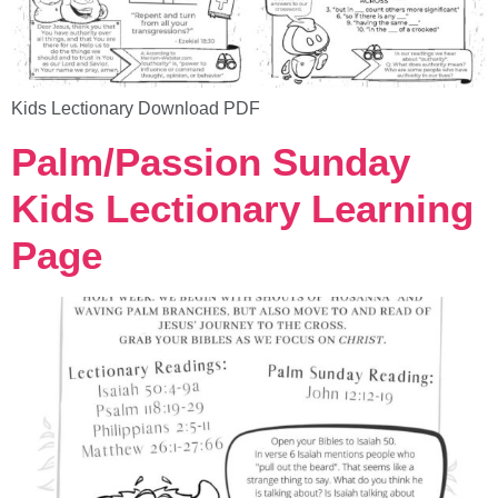
Kids Lectionary Download PDF
Palm/Passion Sunday
Kids Lectionary Learning
Page