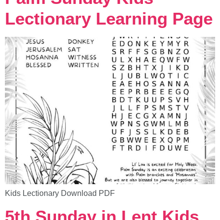
Lectionary Learning Page
Kids Lectionary Download PDF
5th Sunday in Lent Kids