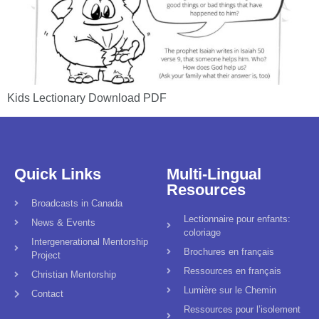
Kids Lectionary Download PDF
Quick Links
Multi-Lingual
Resources
Broadcasts in Canada
Lectionnaire pour enfants:
News & Events
coloriage
Intergenerational Mentorship
Brochures en français
Project
Ressources en français
Christian Mentorship
Lumière sur le Chemin
Contact
Ressources pour l’isolement