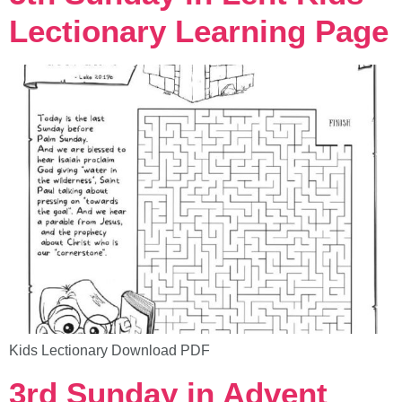
Lectionary Learning Page
Kids Lectionary Download PDF
3rd Sunday in Advent