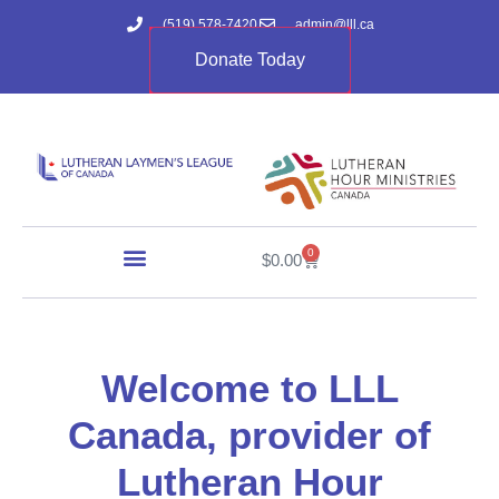
(519) 578-7420
admin@lll.ca
Donate Today
0
$
0.00
Welcome to LLL
Canada, provider of
Lutheran Hour