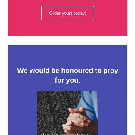
Order yours today!
We would be honoured to pray
for you.