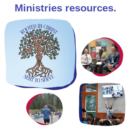
Ministries resources.