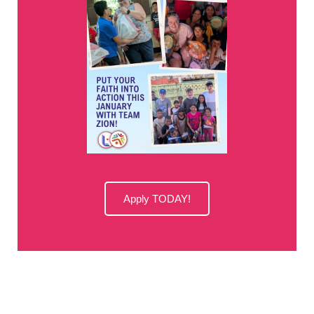
Apply TODAY!