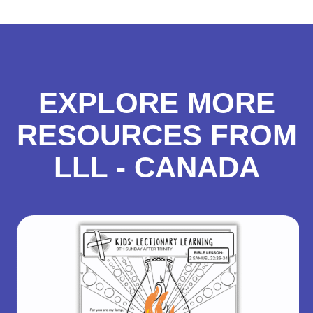
EXPLORE MORE
RESOURCES FROM
LLL - CANADA