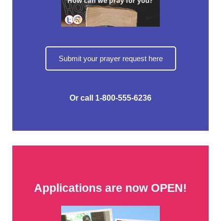
Submit your prayer request here
Or call 1-800-555-6236
Applications are now OPEN!