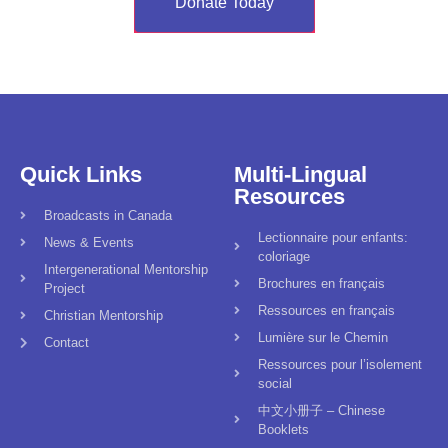
Donate Today
Quick Links
Multi-Lingual
Resources
Broadcasts in Canada
Lectionnaire pour enfants:
News & Events
coloriage
Intergenerational Mentorship
Brochures en français
Project
Ressources en français
Christian Mentorship
Lumière sur le Chemin
Contact
Ressources pour l’isolement
social
中文小册子 – Chinese
Booklets