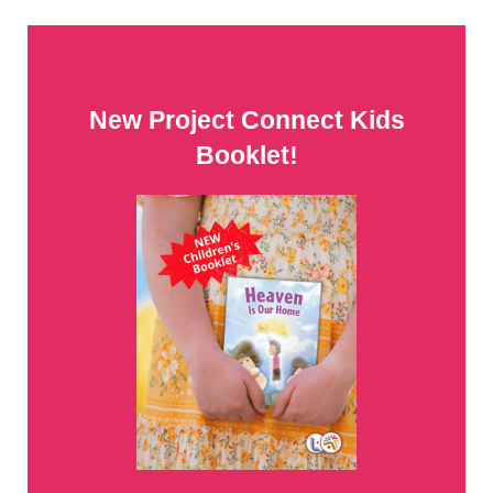
New Project Connect Kids
Booklet!