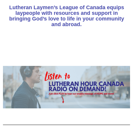
Lutheran Laymen’s League of Canada equips
laypeople with resources and support in
bringing God’s love to life in your community
and abroad.