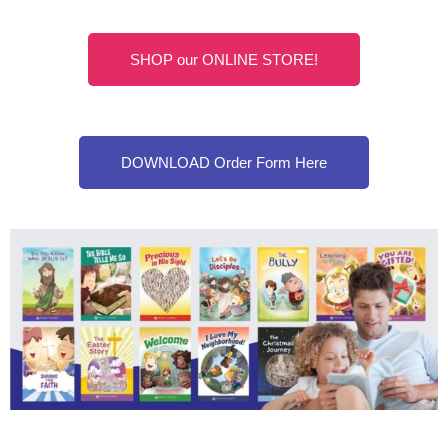
SHOP our ONLINE STORE!
DOWNLOAD Order Form Here