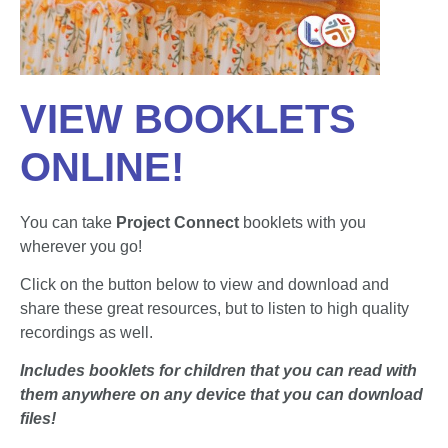
VIEW BOOKLETS
ONLINE!
You can take
Project Connect
booklets with you
wherever you go!
Click on the button below to view and download and
share these great resources, but to listen to high quality
recordings as well.
Includes booklets for children that you can read with
them anywhere on any device that you can download
files!