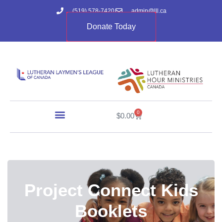
(519) 578-7420
admin@lll.ca
Donate Today
0
$
0.00
Project Connect Kids
Booklets