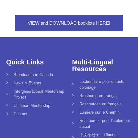
VIEW and DOWNLOAD booklets HERE!
Quick Links
Multi-Lingual
Resources
Broadcasts in Canada
Lectionnaire pour enfants:
News & Events
coloriage
Intergenerational Mentorship
Brochures en français
Project
Ressources en français
Christian Mentorship
Lumière sur le Chemin
Contact
Ressources pour l’isolement
social
中文小册子 – Chinese