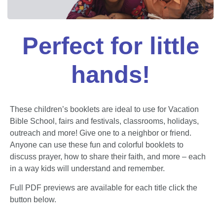
Perfect for little
hands!
These children’s booklets are ideal to use for Vacation
Bible School, fairs and festivals, classrooms, holidays,
outreach and more! Give one to a neighbor or friend.
Anyone can use these fun and colorful booklets to
discuss prayer, how to share their faith, and more – each
in a way kids will understand and remember.
Full PDF previews are available for each title click the
button below.