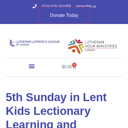
(519) 578-7420
admin@lll.ca
Donate Today
0
$
0.00
5th Sunday in Lent
Kids Lectionary
Learning and