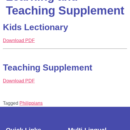
Teaching Supplement
Kids Lectionary
Download PDF
Teaching Supplement
Download PDF
Tagged
Philippians