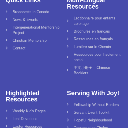
Quick Links
Multi-Lingual
Resources
Broadcasts in Canada
Lectionnaire pour enfants:
News & Events
coloriage
Intergenerational Mentorship
Brochures en français
Project
Ressources en français
Christian Mentorship
Lumière sur le Chemin
Contact
Ressources pour l’isolement
social
中文小册子 – Chinese
Booklets
Highlighted
Serving With Joy!
Resources
Fellowship Without Borders
Weekly Kid's Pages
Servant Event Toolkit
Lent Devotions
Hopeful Neighbourhood
Easter Resources
Conversation Circles