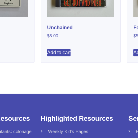
Unchained
F
$
5.00
$
5
Add to cart
Ad
Resources
Highlighted Resources
Se
fants: coloriage
Weekly Kid's Pages
F