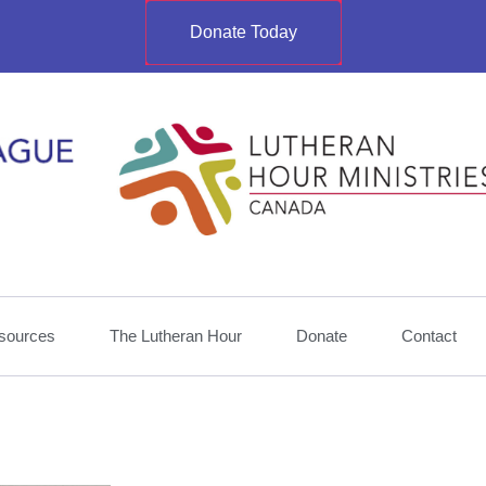
Donate Today
sources
The Lutheran Hour
Donate
Contact