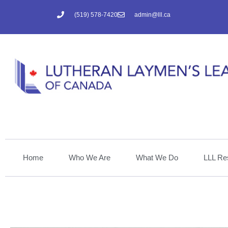
(519) 578-7420
admin@lll.ca
Home
Who We Are
What We Do
LLL Re