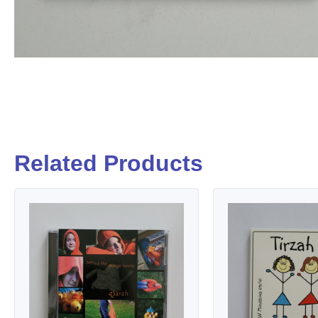
Related Products