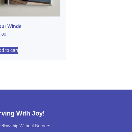
our Winds
.00
d to cart
rving With Joy!
ellowship Without Borders