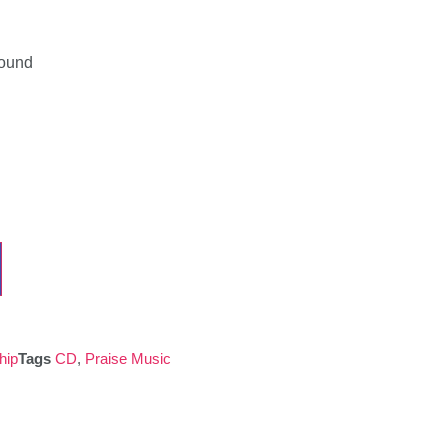
Found
hip
Tags
CD
,
Praise Music