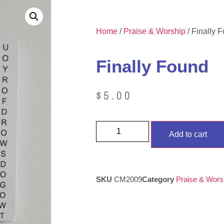
Home
/
Praise & Worship
/ Finally 
Finally Found
$
5.00
Add to cart
SKU
CM2009
Category
Praise & Wors