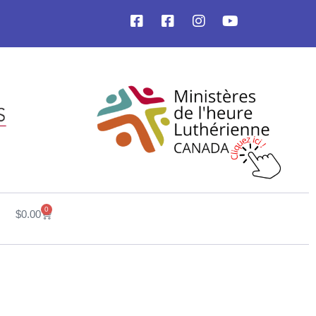
0
$
0.00