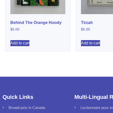
Behind The Orange Hoody
Tirzah
$
5.00
$
5.00
Add to cart
Add to cart
Quick Links
Multi-Lingual 
Broadcasts in Canada
Lectionnaire pour en