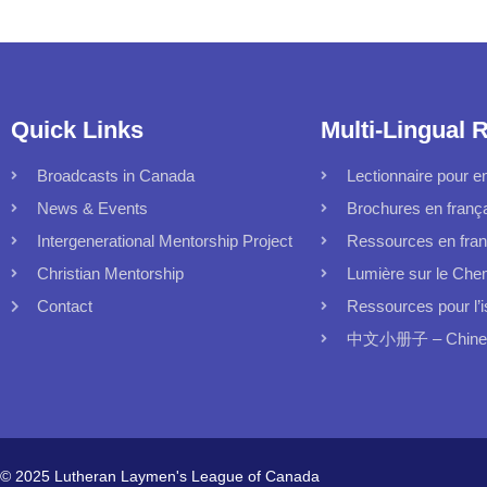
Quick Links
Multi-Lingual 
Broadcasts in Canada
Lectionnaire pour en
News & Events
Brochures en franç
Intergenerational Mentorship Project
Ressources en fran
Christian Mentorship
Lumière sur le Che
Contact
Ressources pour l’i
中文小册子 – Chinese
© 2025 Lutheran Laymen's League of Canada