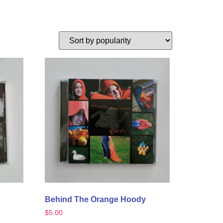
Behind The Orange Hoody
$
5.00