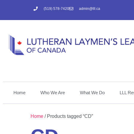
(519) 578-7420
admin@lll.ca
Home
Who We Are
What We Do
LLL Re
Home
/ Products tagged “CD”