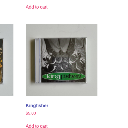
Add to cart
Kingfisher
$
5.00
Add to cart