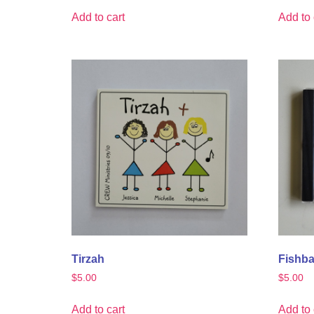
Add to cart
Add to 
Tirzah
Fishba
$
5.00
$
5.00
Add to cart
Add to 