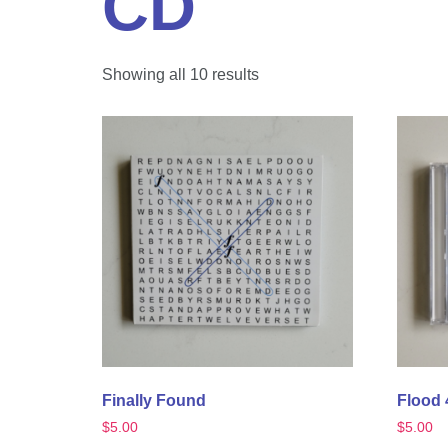
CD
Showing all 10 results
Finally Found
Flood 
$
5.00
$
5.00