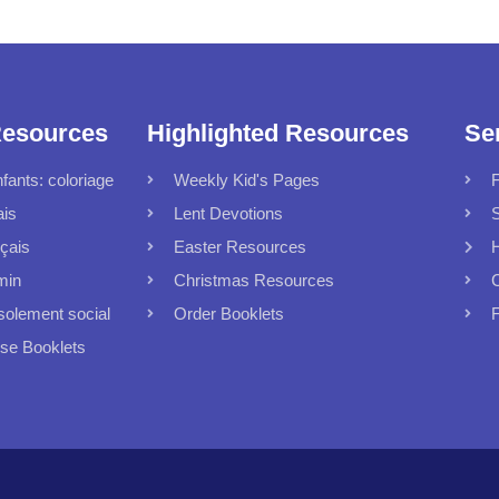
Resources
Highlighted Resources
Se
fants: coloriage
Weekly Kid's Pages
F
ais
Lent Devotions
S
çais
Easter Resources
min
Christmas Resources
C
solement social
Order Booklets
F
 Booklets