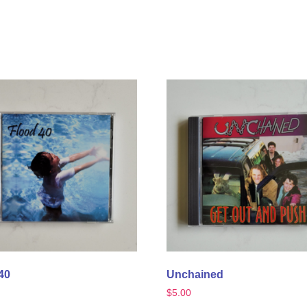
40
Unchained
$
5.00