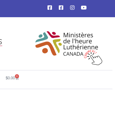
0
$
0.00