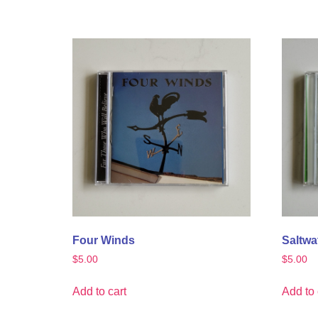
Four Winds
Saltwat
$
5.00
$
5.00
Add to cart
Add to 