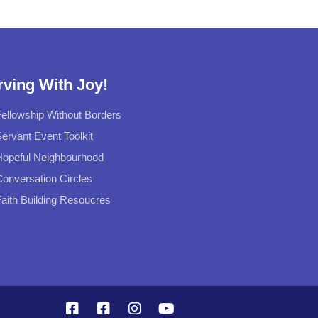
rving With Joy!
ellowship Without Borders
ervant Event Toolkit
Hopeful Neighbourhood
onversation Circles
aith Building Resoucres