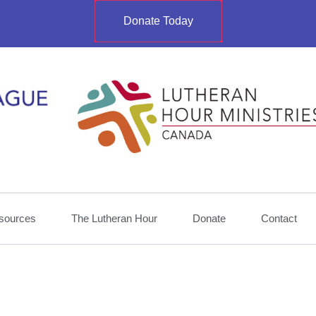
Donate Today
sources
The Lutheran Hour
Donate
Contact