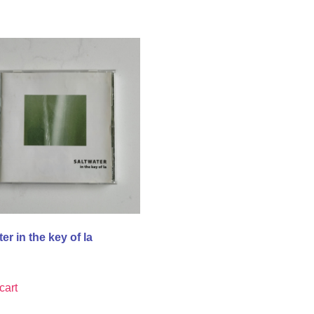
er in the key of la
cart