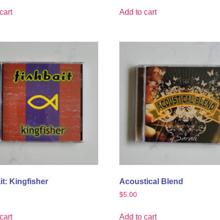
cart
Add to cart
it: Kingfisher
Acoustical Blend
$
5.00
cart
Add to cart