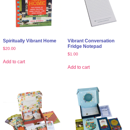
Spiritually Vibrant Home
Vibrant Conversation
Fridge Notepad
$
20.00
$
1.00
Add to cart
Add to cart