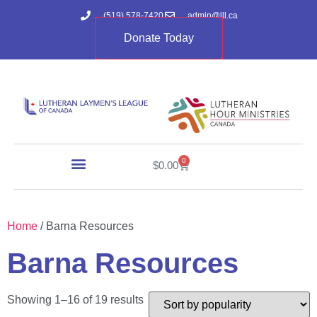
(519) 578-7420
admin@lll.ca
Donate Today
0
$
0.00
Home
/ Barna Resources
Barna Resources
Showing 1–16 of 19 results