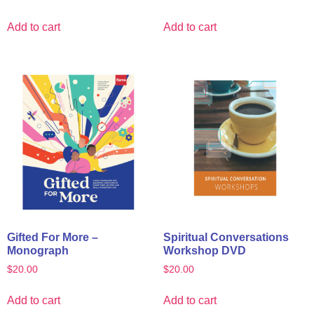
Add to cart
Add to cart
Gifted For More –
Spiritual Conversations
Monograph
Workshop DVD
$
20.00
$
20.00
Add to cart
Add to cart