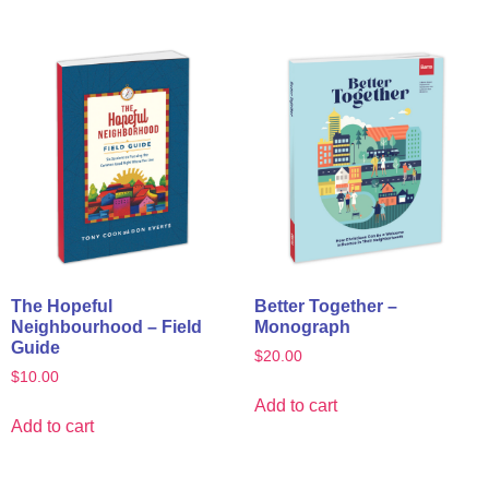
The Hopeful
Better Together –
Neighbourhood – Field
Monograph
Guide
$
20.00
$
10.00
Add to cart
Add to cart