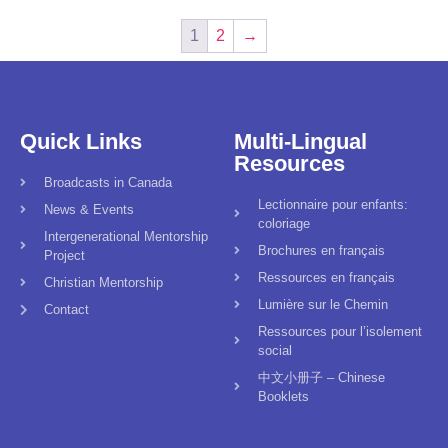
1
2
→
Quick Links
Multi-Lingual
Resources
Broadcasts in Canada
Lectionnaire pour enfants:
News & Events
coloriage
Intergenerational Mentorship
Brochures en français
Project
Ressources en français
Christian Mentorship
Lumière sur le Chemin
Contact
Ressources pour l’isolement
social
中文小册子 – Chinese
Booklets