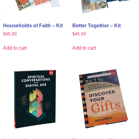
Households of Faith – Kit
Better Together – Kit
$
45.00
$
45.00
Add to cart
Add to cart