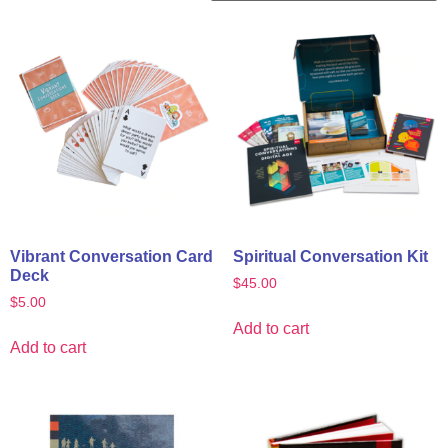
Vibrant Conversation Card
Spiritual Conversation Kit
Deck
$
45.00
$
5.00
Add to cart
Add to cart