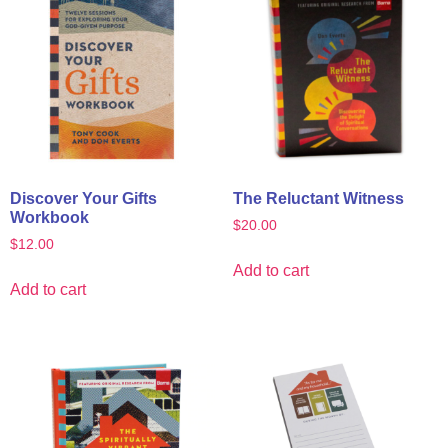
Discover Your Gifts
The Reluctant Witness
Workbook
$
20.00
$
12.00
Add to cart
Add to cart