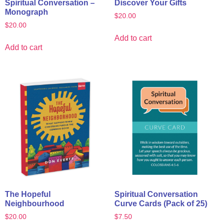
Spiritual Conversation –
Discover Your Gifts
Monograph
$
20.00
$
20.00
Add to cart
Add to cart
The Hopeful
Spiritual Conversation
Neighbourhood
Curve Cards (Pack of 25)
$
20.00
$
7.50