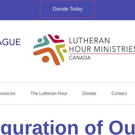
Donate Today
sources
The Lutheran Hour
Donate
Contact
iguration of O