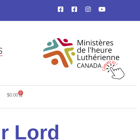
0
$
0.00
ur Lord