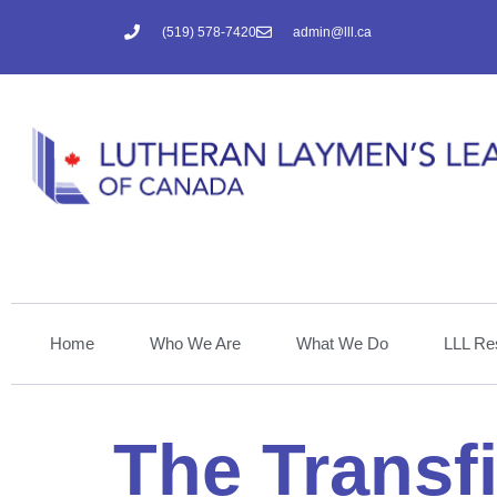
(519) 578-7420
admin@lll.ca
Home
Who We Are
What We Do
LLL Re
The Transf