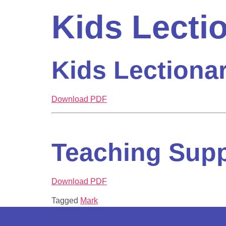
Kids Lecti
Kids Lectiona
Download PDF
Teaching Sup
Download PDF
Tagged
Mark