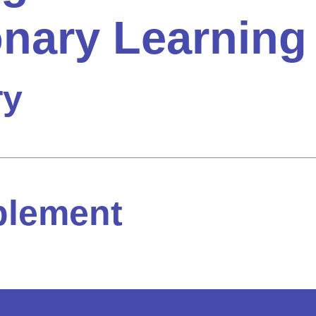
onary Learning
ry
plement