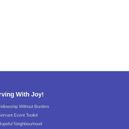
rving With Joy!
ellowship Without Borders
ervant Event Toolkit
Hopeful Neighbourhood