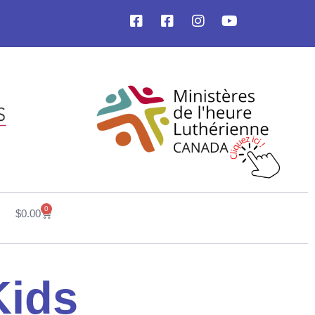
0
$
0.00
Kids