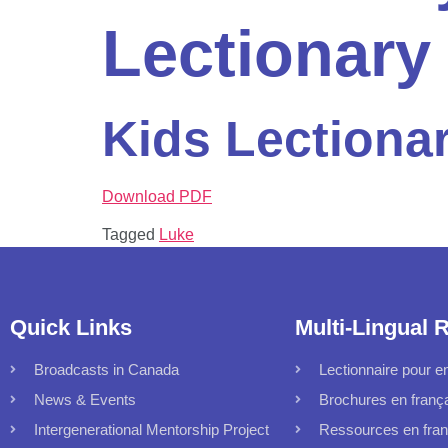
Lectionary
Kids Lectiona
Download PDF
Tagged
Luke
Quick Links
Multi-Lingual 
Broadcasts in Canada
Lectionnaire pour en
News & Events
Brochures en franç
Intergenerational Mentorship Project
Ressources en fran