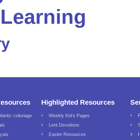
 Learning
ry
Resources
Highlighted Resources
Se
fants: coloriage
Weekly Kid's Pages
F
ais
Lent Devotions
S
çais
Easter Resources