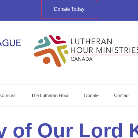
Donate Today
sources
The Lutheran Hour
Donate
Contact
y of Our Lord 