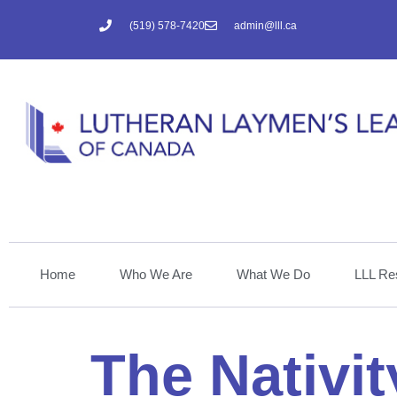
(519) 578-7420
admin@lll.ca
Home
Who We Are
What We Do
LLL Re
The Nativit