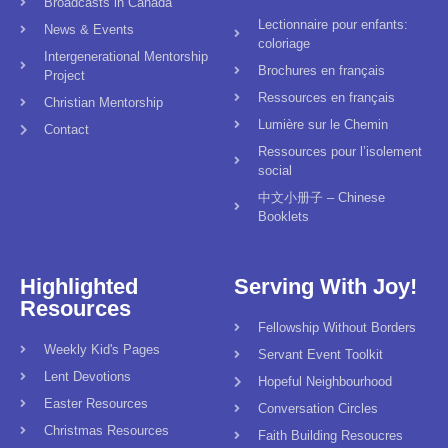
Broadcasts in Canada
Lectionnaire pour enfants:
News & Events
coloriage
Intergenerational Mentorship
Brochures en français
Project
Ressources en français
Christian Mentorship
Lumière sur le Chemin
Contact
Ressources pour l’isolement
social
中文小册子 – Chinese
Booklets
Highlighted
Serving With Joy!
Resources
Fellowship Without Borders
Weekly Kid's Pages
Servant Event Toolkit
Lent Devotions
Hopeful Neighbourhood
Easter Resources
Conversation Circles
Christmas Resources
Faith Building Resoucres