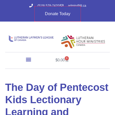
(519) 578-7420
admin@lll.ca
Donate Today
0
$
0.00
The Day of Pentecost
Kids Lectionary
Learning and