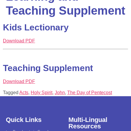
Teaching Supplement
Kids Lectionary
Download PDF
Teaching Supplement
Download PDF
Tagged
Acts
,
Holy Spirit
,
John
,
The Day of Pentecost
Quick Links
Multi-Lingual
Resources