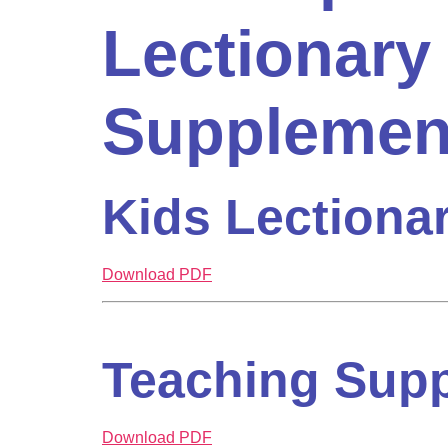
Lectionary
Supplemen
Kids Lectiona
Download PDF
Teaching Sup
Download PDF