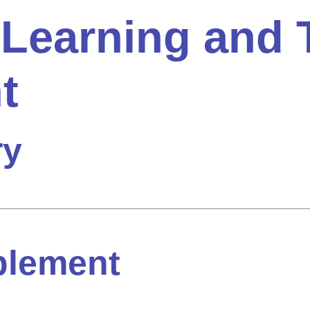
 Learning and 
t
ry
plement