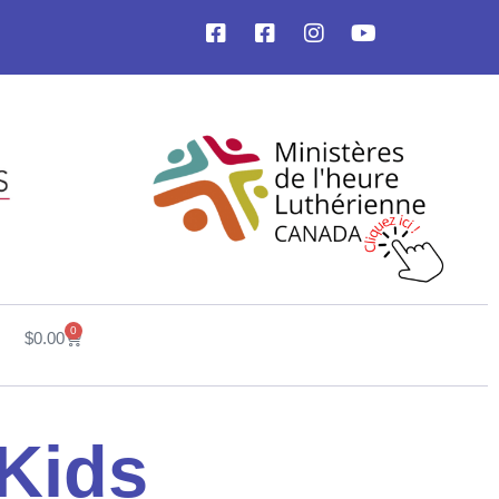
0
$
0.00
 Kids