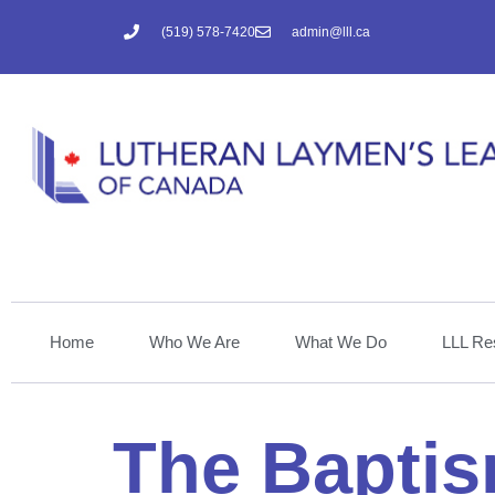
(519) 578-7420
admin@lll.ca
Home
Who We Are
What We Do
LLL Re
The Baptis