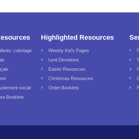
Resources
Highlighted Resources
Se
fants: coloriage
Weekly Kid's Pages
F
ais
Lent Devotions
S
çais
Easter Resources
min
Christmas Resources
C
solement social
Order Booklets
F
 Booklets