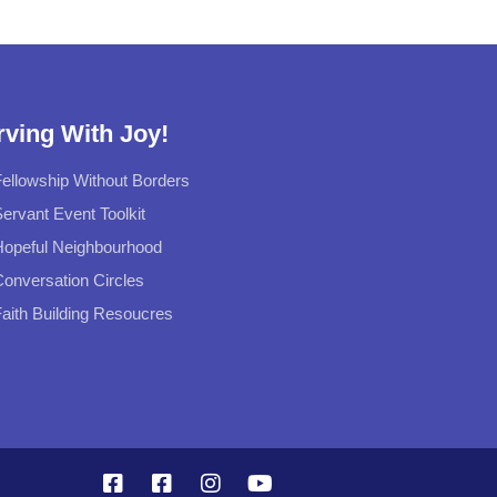
rving With Joy!
ellowship Without Borders
ervant Event Toolkit
Hopeful Neighbourhood
onversation Circles
aith Building Resoucres