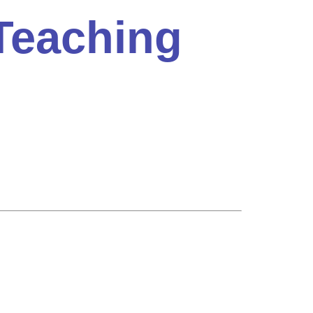
Teaching