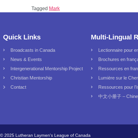
Tagged
Mark
Quick Links
Multi-Lingual 
Broadcasts in Canada
Lectionnaire pour en
News & Events
Brochures en franç
Intergenerational Mentorship Project
Ressources en fran
Christian Mentorship
Lumière sur le Che
Contact
Ressources pour l’i
中文小册子 – Chinese
© 2025 Lutheran Laymen's League of Canada