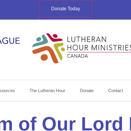
Donate Today
sources
The Lutheran Hour
Donate
Contact
m of Our Lord