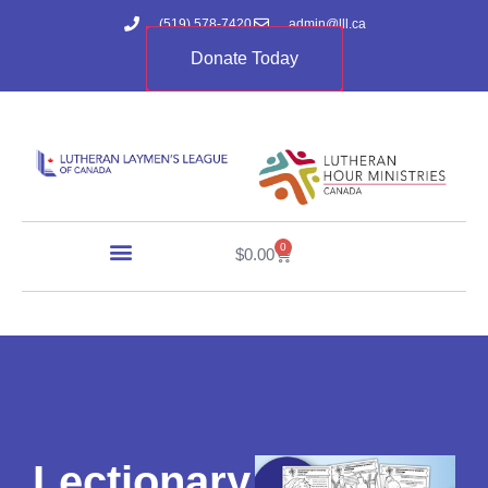
(519) 578-7420
admin@lll.ca
Donate Today
0
$
0.00
Lectionary