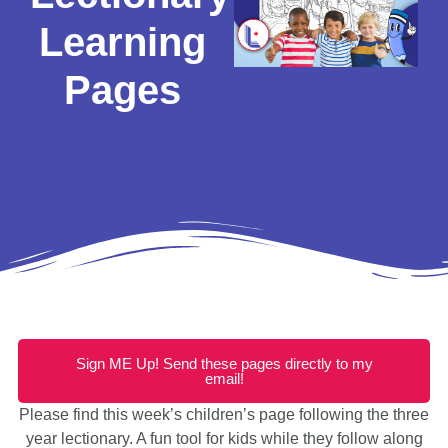
Learning
Pages
Sign ME Up! Send these pages directly to my
email!
Please find this week’s children’s page following the three
year lectionary. A fun tool for kids while they follow along