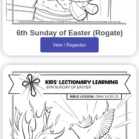
6th Sunday of Easter (Rogate)
View / Regardez