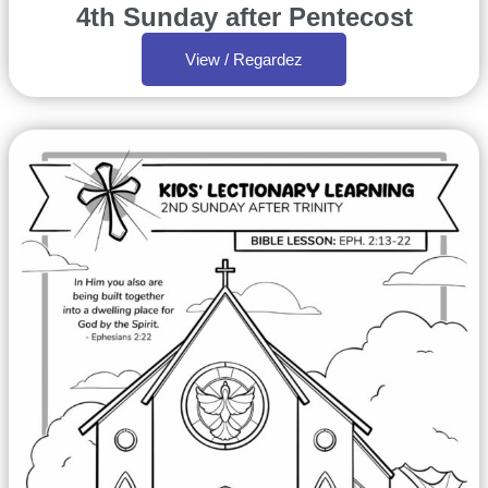
4th Sunday after Pentecost
View / Regardez