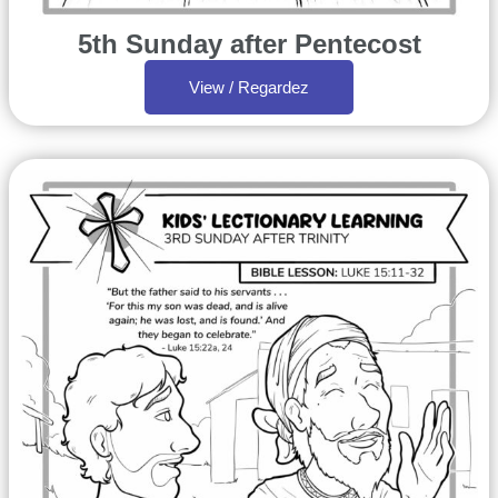
5th Sunday after Pentecost
View / Regardez