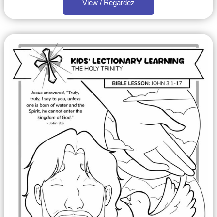
View / Regardez