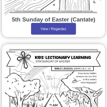
5th Sunday of Easter (Cantate)
View / Regardez