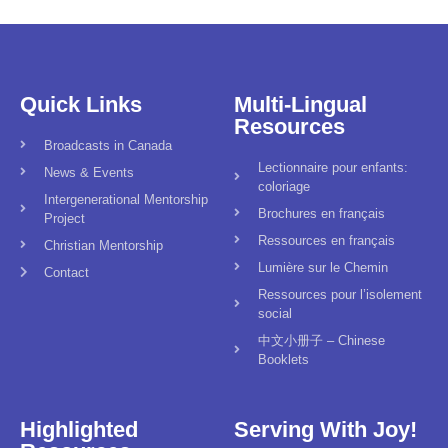
Quick Links
Multi-Lingual
Resources
Broadcasts in Canada
Lectionnaire pour enfants:
News & Events
coloriage
Intergenerational Mentorship
Brochures en français
Project
Ressources en français
Christian Mentorship
Lumière sur le Chemin
Contact
Ressources pour l’isolement
social
中文小册子 – Chinese
Booklets
Highlighted
Serving With Joy!