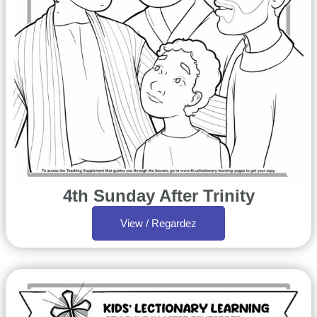
4th Sunday After Trinity
View / Regardez