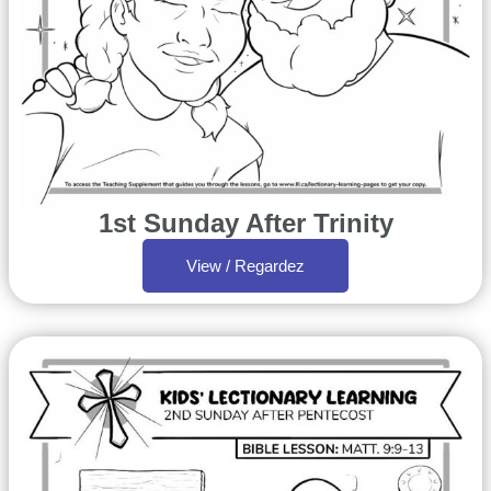
1st Sunday After Trinity
View / Regardez