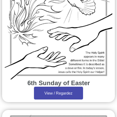
6th Sunday of Easter
View / Regardez