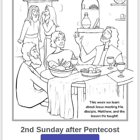
2nd Sunday after Pentecost