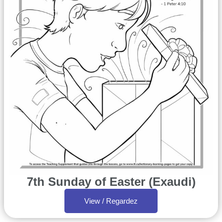
7th Sunday of Easter (Exaudi)
View / Regardez