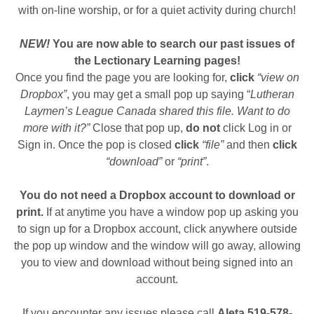
with on-line worship, or for a quiet activity during church!
NEW!
You are now able to search our past issues of
the Lectionary Learning pages!
Once you find the page you are looking for,
click
“view on
Dropbox”
, you may get a small pop up saying “
Lutheran
Laymen’s League Canada shared this file. Want to do
more with it?”
Close that pop up,
do not
click Log in or
Sign in. Once the pop is closed
click
“file”
and then
click
“download”
or
“print”
.
You do not need a Dropbox account to download or
print.
If at anytime you have a window pop up asking you
to sign up for a Dropbox account, click anywhere outside
the pop up window and the window will go away, allowing
you to view and download without being signed into an
account.
If you encounter any issues please call
Aleta 519-578-