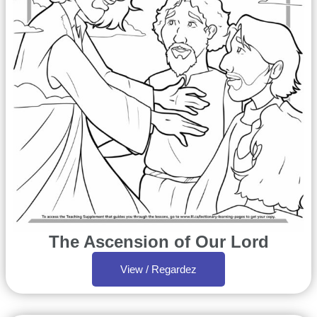
The Ascension of Our Lord
View / Regardez