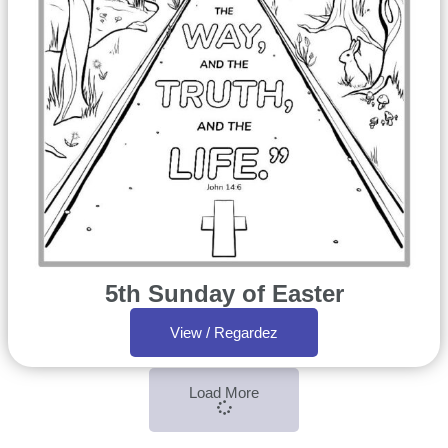
5th Sunday of Easter
View / Regardez
Load More