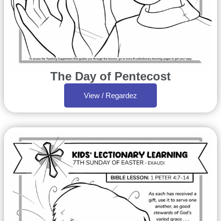
The Day of Pentecost
View / Regardez