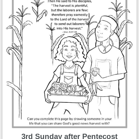
3rd Sunday after Pentecost