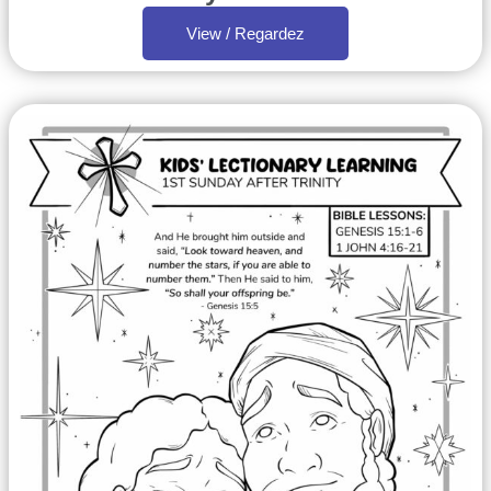
View / Regardez