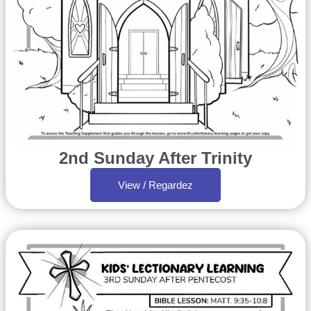
2nd Sunday After Trinity
View / Regardez