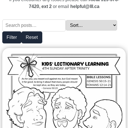
7420, ext 2
or email
helpful@lll.ca
Filter
Reset