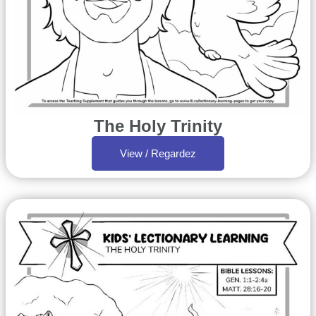
The Holy Trinity
View / Regardez