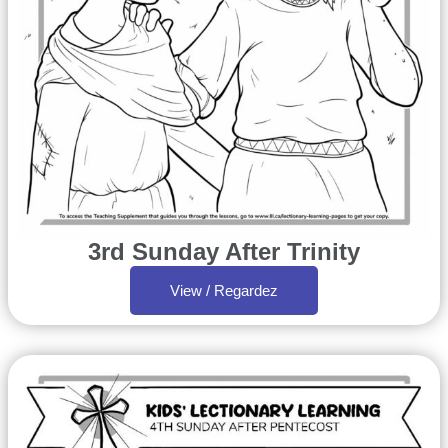
3rd Sunday After Trinity
View / Regardez