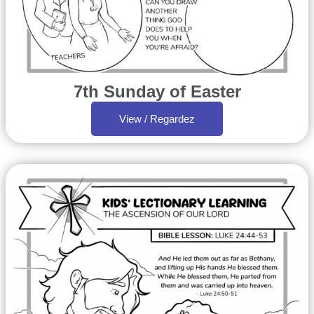
7th Sunday of Easter
View / Regardez