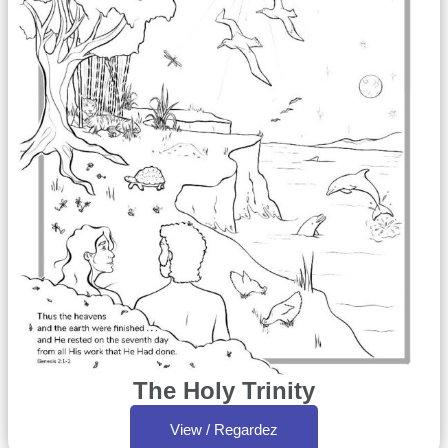
The Holy Trinity
View / Regardez