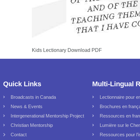
Kids Lectionary Download PDF
Quick Links
Multi-Lingual 
Broadcasts in Canada
Lectionnaire pour en
News & Events
Brochures en franç
Intergenerational Mentorship Project
Ressources en fran
Christian Mentorship
Lumière sur le Che
Contact
Ressources pour l’i