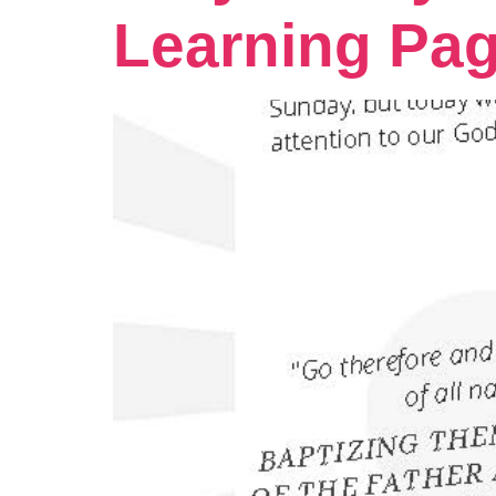
Learning Pa