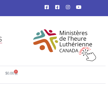
0
$
0.00