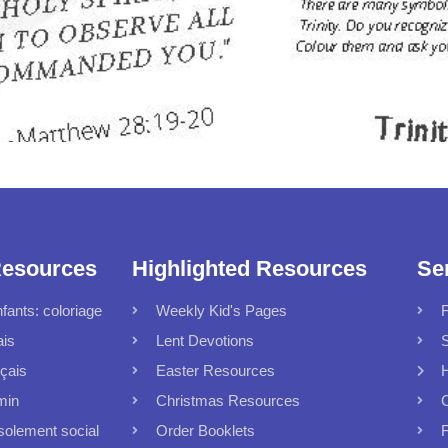
Resources
Highlighted Resources
Se
fants: coloriage
Weekly Kid's Pages
F
ais
Lent Devotions
S
çais
Easter Resources
min
Christmas Resources
C
solement social
Order Booklets
F