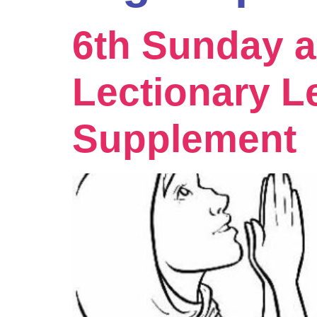
6th Sunday a
Lectionary L
Supplement