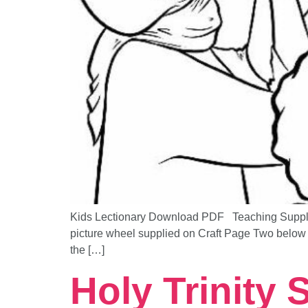
Kids Lectionary Download PDF Teaching Supplem
picture wheel supplied on Craft Page Two below 
the […]
Holy Trinity