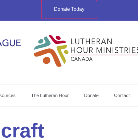
Donate Today
sources
The Lutheran Hour
Donate
Contact
craft