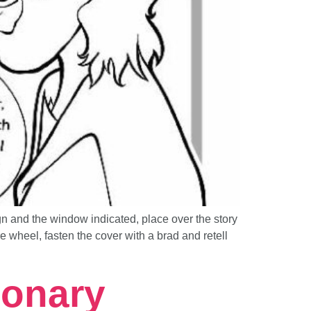
nd the window indicated, place over the story
wheel, fasten the cover with a brad and retell
ionary