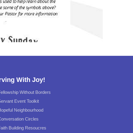
rving With Joy!
ellowship Without Borders
ervant Event Toolkit
Hopeful Neighbourhood
onversation Circles
aith Building Resoucres