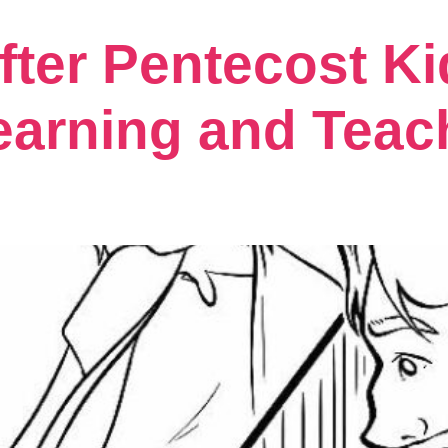
fter Pentecost Ki
earning and Teac