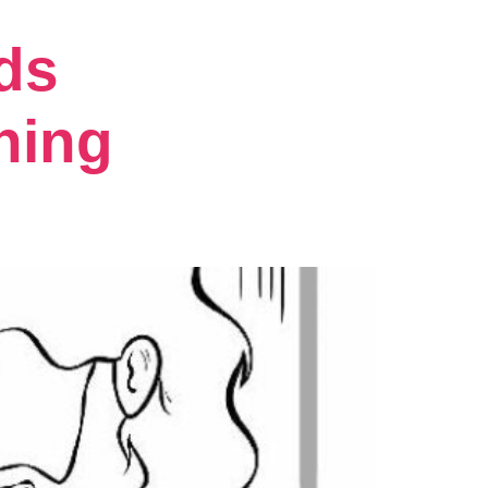
ds
hing