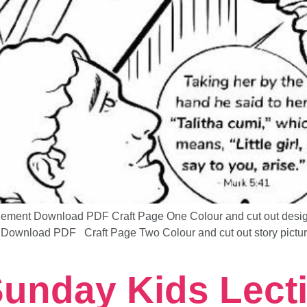
ent Download PDF Craft Page One Colour and cut out design a
Download PDF Craft Page Two Colour and cut out story picture 
 Sunday Kids Lect