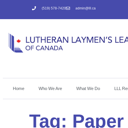
(519) 578-7420
admin@lll.ca
Home
Who We Are
What We Do
LLL Re
Tag:
Paper 