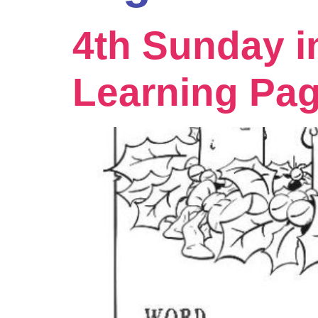
4th Sunday i
Learning Pa