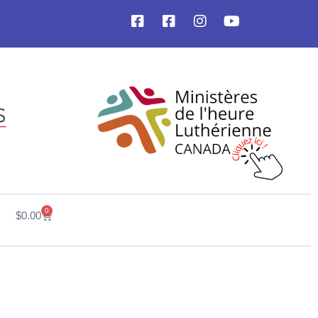
0
$
0.00