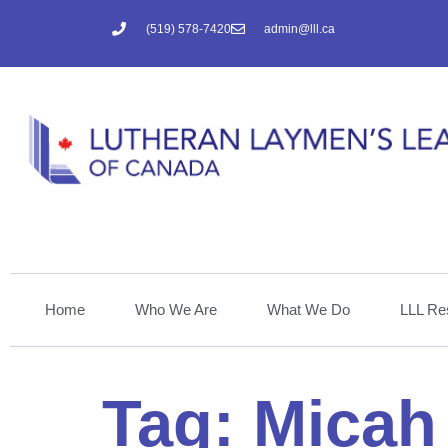
(519) 578-7420
admin@lll.ca
Home
Who We Are
What We Do
LLL Re
Tag:
Micah