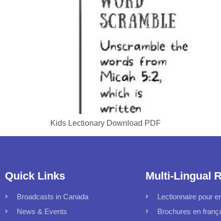
Kids Lectionary Download PDF
Quick Links
Multi-Lingual 
Broadcasts in Canada
Lectionnaire pour en
News & Events
Brochures en franç