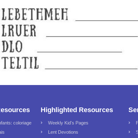
Resources
Highlighted Resources
Se
fants: coloriage
Weekly Kid's Pages
F
ais
Lent Devotions
S