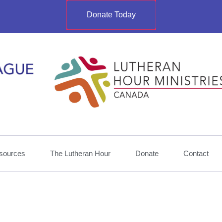
Donate Today
sources
The Lutheran Hour
Donate
Contact