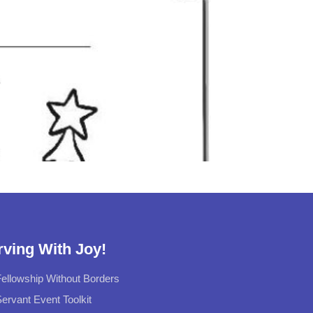
rving With Joy!
ellowship Without Borders
ervant Event Toolkit