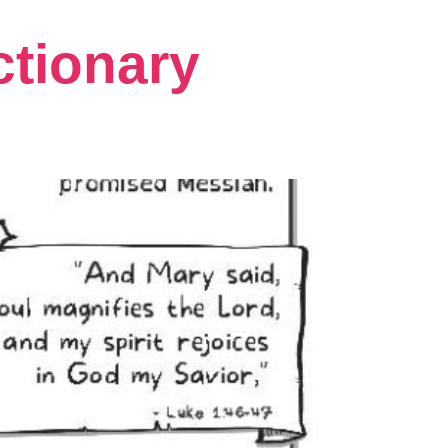
ctionary