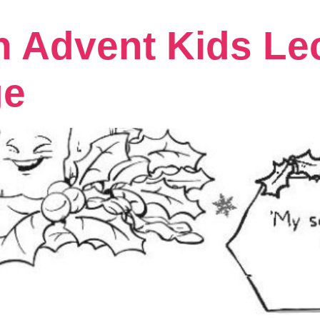
n Advent Kids Le
ge