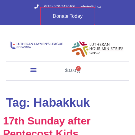
(519) 578-7420
admin@lll.ca
Donate Today
0
$
0.00
Tag:
Habakkuk
17th Sunday after
Pentecost Kids