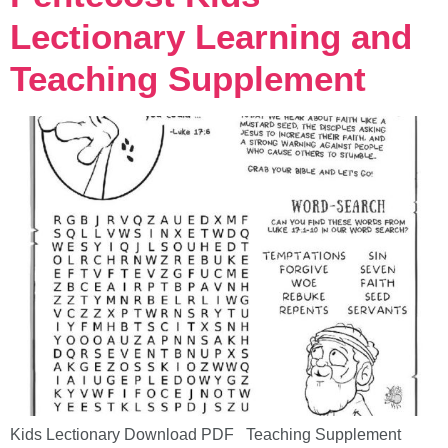
Lectionary Learning and
Teaching Supplement
Kids Lectionary Download PDF Teaching Supplement