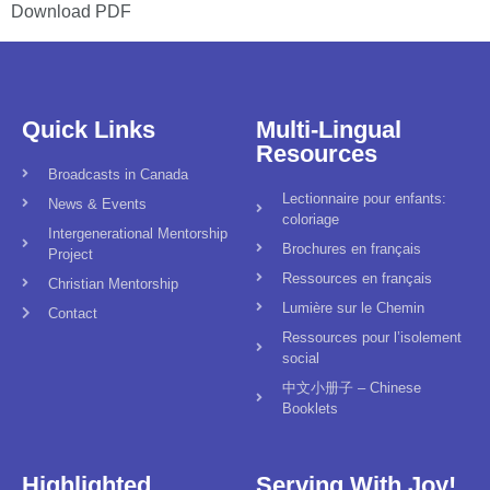
Download PDF
Quick Links
Multi-Lingual
Resources
Broadcasts in Canada
Lectionnaire pour enfants:
News & Events
coloriage
Intergenerational Mentorship
Brochures en français
Project
Ressources en français
Christian Mentorship
Lumière sur le Chemin
Contact
Ressources pour l’isolement
social
中文小册子 – Chinese
Booklets
Highlighted
Serving With Joy!