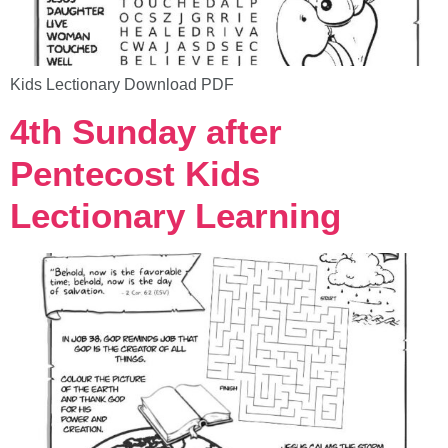
Kids Lectionary Download PDF
4th Sunday after
Pentecost Kids
Lectionary Learning