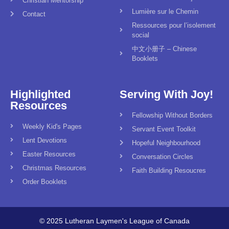
Christian Mentorship
Lumière sur le Chemin
Contact
Ressources pour l’isolement
social
中文小册子 – Chinese
Booklets
Highlighted
Serving With Joy!
Resources
Fellowship Without Borders
Weekly Kid's Pages
Servant Event Toolkit
Lent Devotions
Hopeful Neighbourhood
Easter Resources
Conversation Circles
Christmas Resources
Faith Building Resoucres
Order Booklets
© 2025 Lutheran Laymen's League of Canada