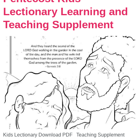
Lectionary Learning and
Teaching Supplement
Kids Lectionary Download PDF Teaching Supplement