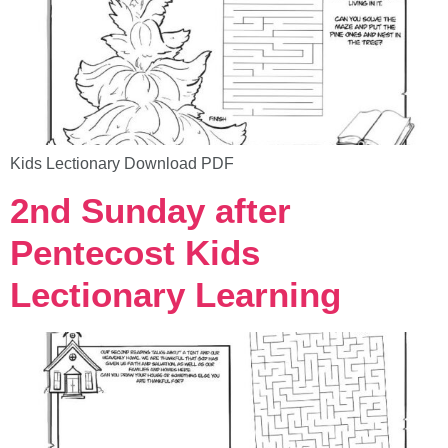
Kids Lectionary Download PDF
2nd Sunday after
Pentecost Kids
Lectionary Learning