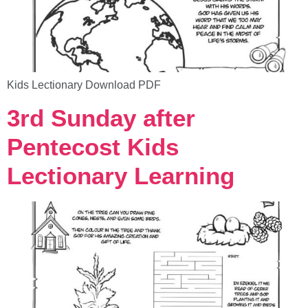
Kids Lectionary Download PDF
3rd Sunday after
Pentecost Kids
Lectionary Learning