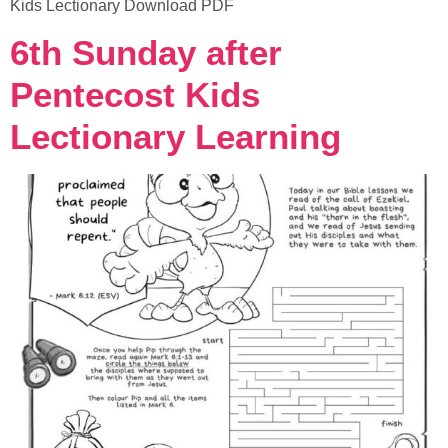
Kids Lectionary Download PDF
6th Sunday after
Pentecost Kids
Lectionary Learning