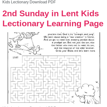
Kids Lectionary Download PDF
2nd Sunday in Lent Kids
Lectionary Learning Page