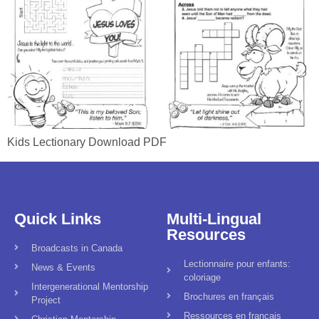
Kids Lectionary Download PDF
Quick Links
Multi-Lingual
Resources
Broadcasts in Canada
Lectionnaire pour enfants:
News & Events
coloriage
Intergenerational Mentorship
Brochures en français
Project
Ressources en français