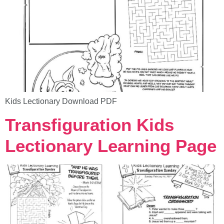
Kids Lectionary Download PDF
Transfiguration Kids
Lectionary Learning Page