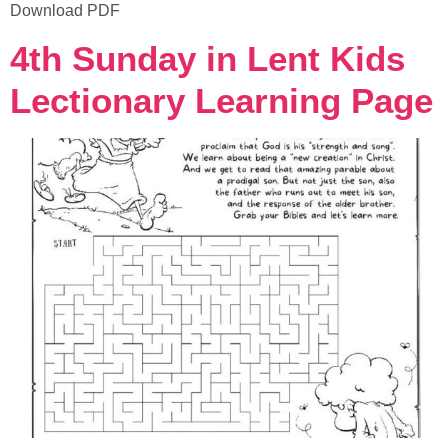
Download PDF
4th Sunday in Lent Kids
Lectionary Learning Page