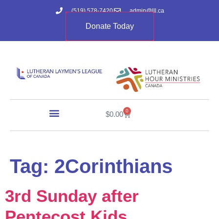
(519) 578-7420
admin@lll.ca
Donate Today
0
$
0.00
Tag:
2Corinthians
3rd Sunday after
Pentecost Kids