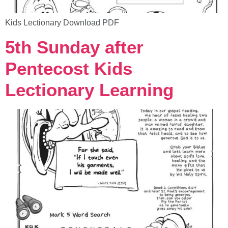
Kids Lectionary Download PDF
5th Sunday after
Pentecost Kids
Lectionary Learning