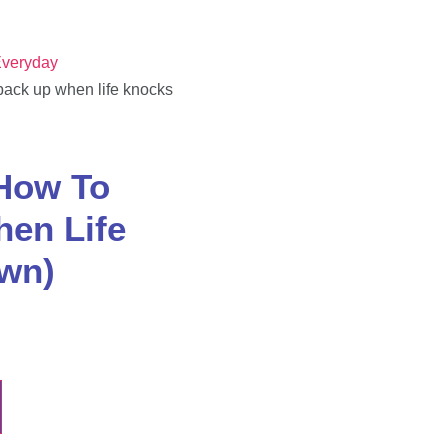
veryday
back up when life knocks
how To
en Life
wn)