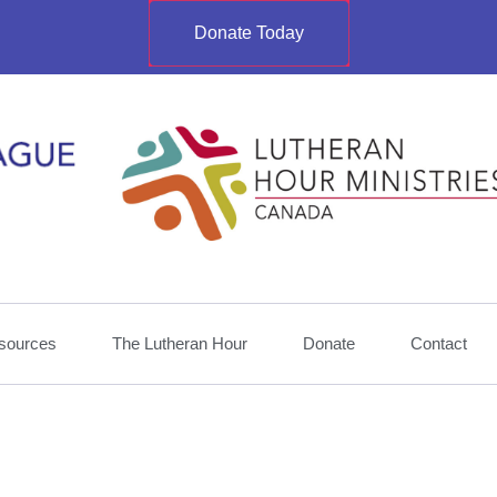
Donate Today
sources
The Lutheran Hour
Donate
Contact