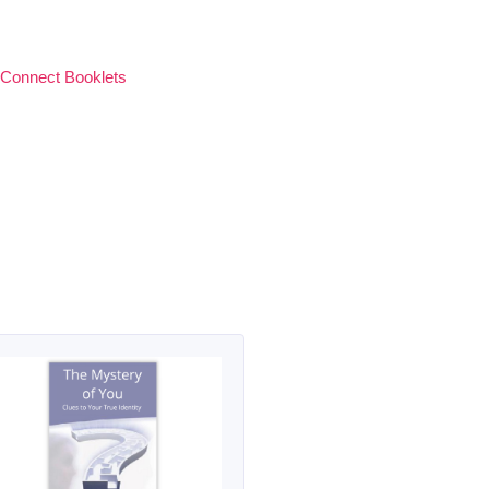
 Connect Booklets