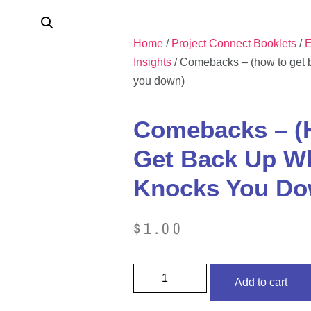
Home
/
Project Connect Booklets
/
E
Insights
/ Comebacks – (how to get 
you down)
Comebacks – (
Get Back Up Wh
Knocks You Do
$
1.00
Add to cart