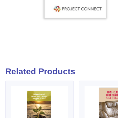
Related Products