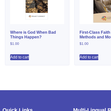
Where is God When Bad
First-Class Faith
Things Happen?
Methods and Mot
$
1.00
$
1.00
Add to cart
Add to cart
Quick Links
Multi-Lingual 