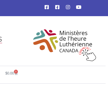
0
$
0.00