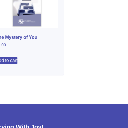
he Mystery of You
.00
d to cart
rving With Joy!