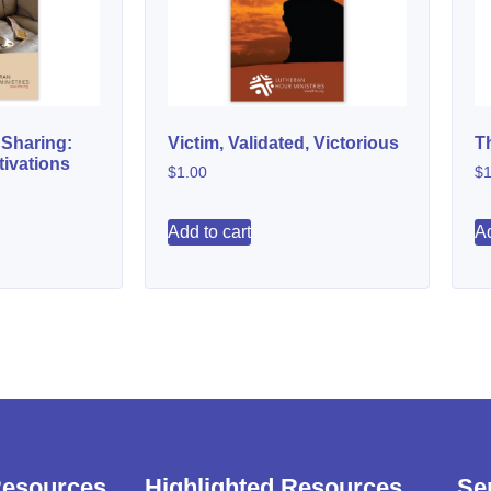
 Sharing:
Victim, Validated, Victorious
T
ivations
$
1.00
$
1
Add to cart
Ad
Resources
Highlighted Resources
Se