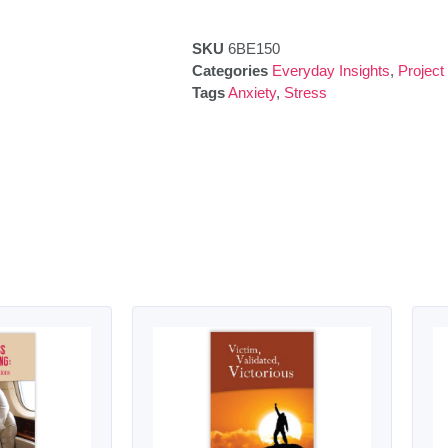
SKU
6BE150
Categories
Everyday Insights
,
Project
Tags
Anxiety
,
Stress