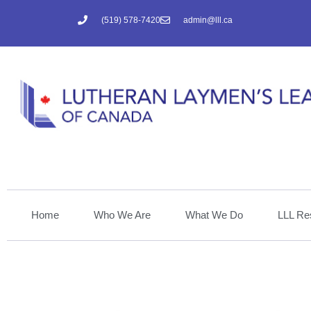
(519) 578-7420
admin@lll.ca
Home
Who We Are
What We Do
LLL Re