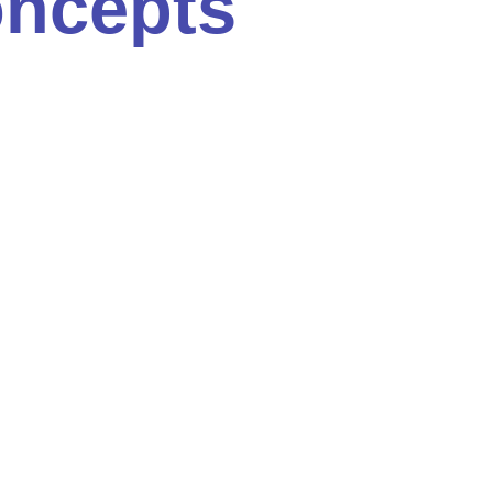
oncepts