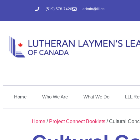
(519) 578-7420
admin@lll.ca
Home
Who We Are
What We Do
LLL Re
Home
/
Project Connect Booklets
/ Cultural Conc