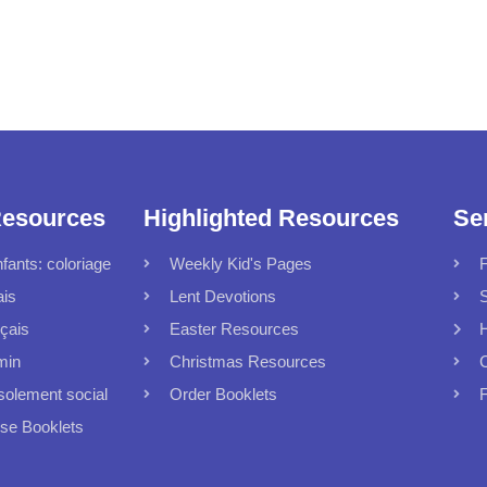
Resources
Highlighted Resources
Se
fants: coloriage
Weekly Kid's Pages
F
ais
Lent Devotions
S
çais
Easter Resources
min
Christmas Resources
C
solement social
Order Booklets
F
 Booklets