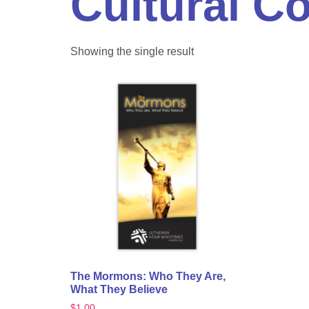
Cultural C
Showing the single result
The Mormons: Who They Are,
What They Believe
$
1.00