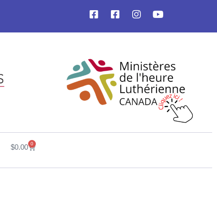
0
$
0.00