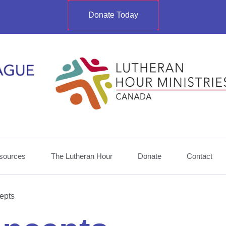
Donate Today
sources
The Lutheran Hour
Donate
Contact
epts