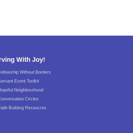
rving With Joy!
ellowship Without Borders
ervant Event Toolkit
Hopeful Neighbourhood
onversation Circles
aith Building Resoucres