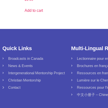
Add to cart
Quick Links
Multi-Lingual 
Broadcasts in Canada
Lectionnaire pour en
News & Events
Brochures en franç
Intergenerational Mentorship Project
Ressources en fran
Christian Mentorship
Lumière sur le Che
Contact
Ressources pour l’i
中文小册子 – Chinese