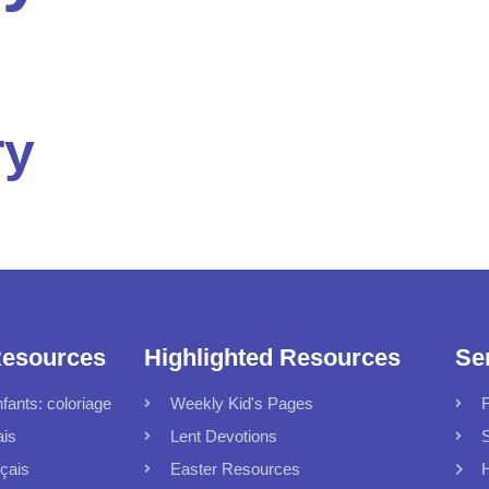
ry
Resources
Highlighted Resources
Se
fants: coloriage
Weekly Kid's Pages
F
ais
Lent Devotions
S
çais
Easter Resources