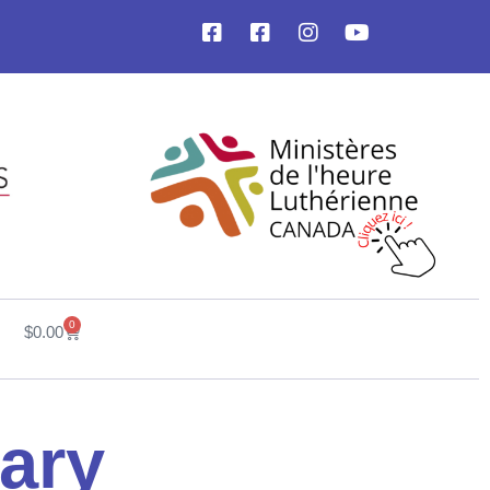
0
$
0.00
ary