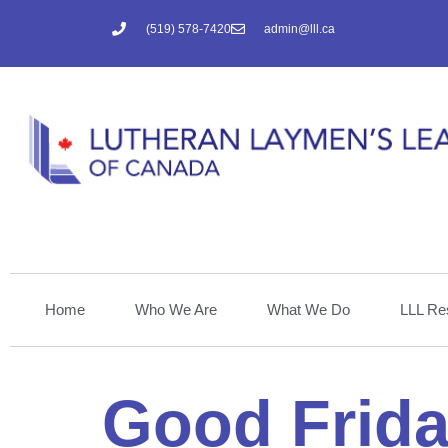
(519) 578-7420
admin@lll.ca
Home
Who We Are
What We Do
LLL Re
Good Frida