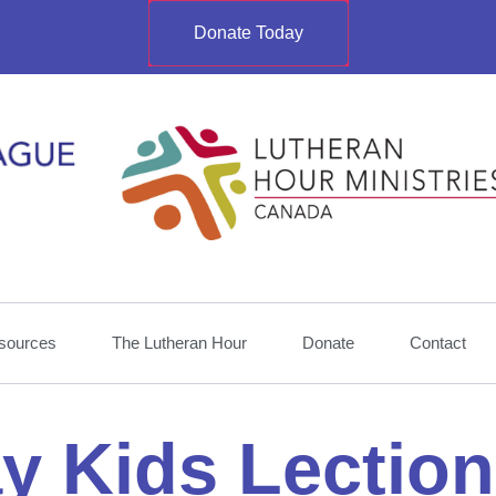
Donate Today
sources
The Lutheran Hour
Donate
Contact
y Kids Lection