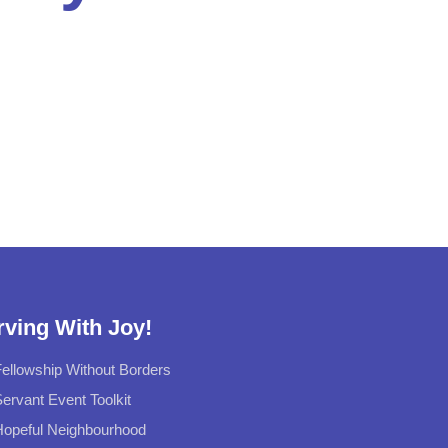
rving With Joy!
ellowship Without Borders
ervant Event Toolkit
Hopeful Neighbourhood