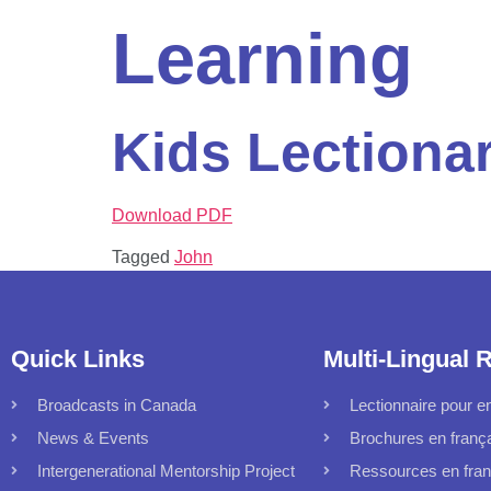
Learning
Kids Lectiona
Download PDF
Tagged
John
Quick Links
Multi-Lingual 
Broadcasts in Canada
Lectionnaire pour en
News & Events
Brochures en franç
Intergenerational Mentorship Project
Ressources en fran