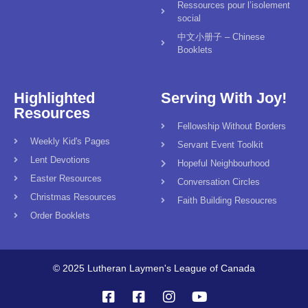
Ressources pour l’isolement
social
中文小册子 – Chinese
Booklets
Highlighted
Serving With Joy!
Resources
Fellowship Without Borders
Weekly Kid's Pages
Servant Event Toolkit
Lent Devotions
Hopeful Neighbourhood
Easter Resources
Conversation Circles
Christmas Resources
Faith Building Resoucres
Order Booklets
© 2025 Lutheran Laymen's League of Canada