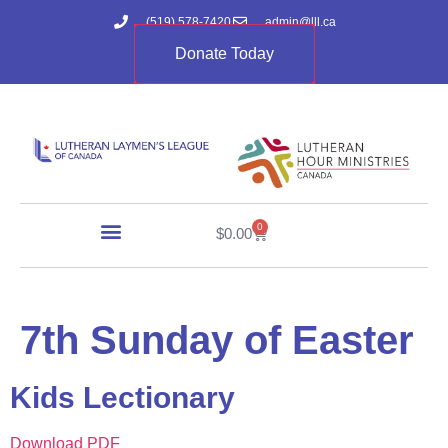
(519) 578-7420
admin@lll.ca
Donate Today
0
$
0.00
7th Sunday of Easter
Kids Lectionary
Download PDF