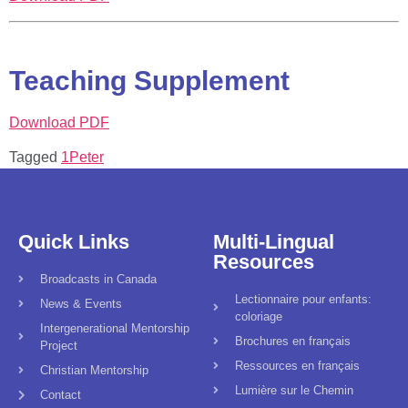
Teaching Supplement
Download PDF
Tagged
1Peter
Quick Links
Multi-Lingual
Resources
Broadcasts in Canada
Lectionnaire pour enfants:
News & Events
coloriage
Intergenerational Mentorship
Brochures en français
Project
Ressources en français
Christian Mentorship
Lumière sur le Chemin
Contact