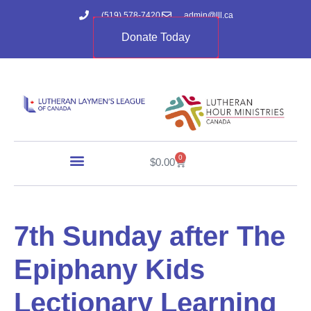
(519) 578-7420
admin@lll.ca
Donate Today
0
$
0.00
7th Sunday after The
Epiphany Kids
Lectionary Learning