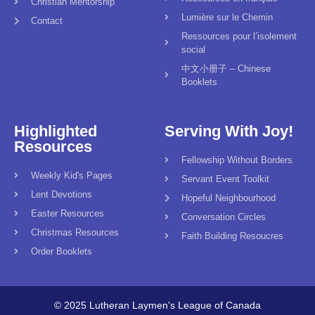
Christian Mentorship
Lumière sur le Chemin
Contact
Ressources pour l’isolement
social
中文小册子 – Chinese
Booklets
Highlighted
Serving With Joy!
Resources
Fellowship Without Borders
Weekly Kid's Pages
Servant Event Toolkit
Lent Devotions
Hopeful Neighbourhood
Easter Resources
Conversation Circles
Christmas Resources
Faith Building Resoucres
Order Booklets
© 2025 Lutheran Laymen's League of Canada