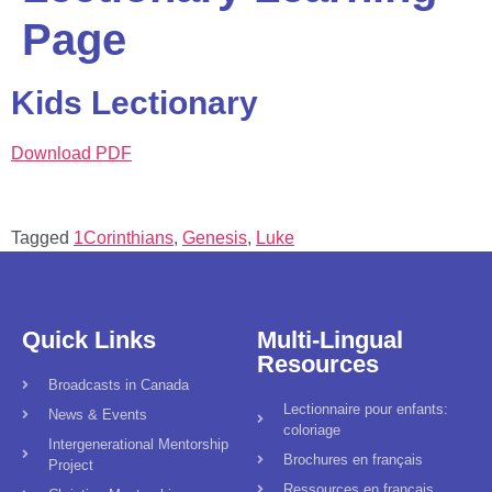
Page
Kids Lectionary
Download PDF
Tagged
1Corinthians
,
Genesis
,
Luke
Quick Links
Multi-Lingual
Resources
Broadcasts in Canada
Lectionnaire pour enfants:
News & Events
coloriage
Intergenerational Mentorship
Brochures en français
Project
Ressources en français