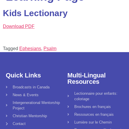
Kids Lectionary
Download PDF
Tagged
Ephesians
,
Psalm
Quick Links
Multi-Lingual
Resources
Broadcasts in Canada
Lectionnaire pour enfants:
News & Events
coloriage
Intergenerational Mentorship
Brochures en français
Project
Ressources en français
Christian Mentorship
Lumière sur le Chemin
Contact