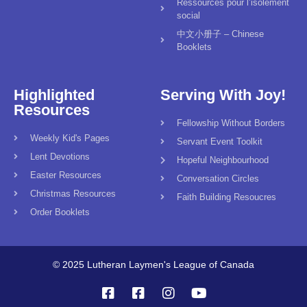
Ressources pour l’isolement
social
中文小册子 – Chinese
Booklets
Highlighted
Serving With Joy!
Resources
Fellowship Without Borders
Weekly Kid's Pages
Servant Event Toolkit
Lent Devotions
Hopeful Neighbourhood
Easter Resources
Conversation Circles
Christmas Resources
Faith Building Resoucres
Order Booklets
© 2025 Lutheran Laymen's League of Canada