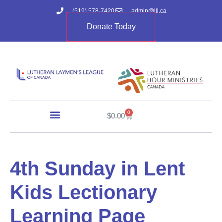
(519) 578-7420
admin@lll.ca
Donate Today
0
$
0.00
4th Sunday in Lent
Kids Lectionary
Learning Page