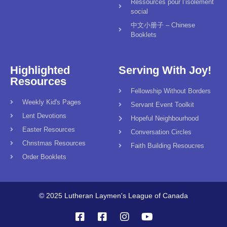
Ressources pour l’isolement
social
中文小册子 – Chinese
Booklets
Highlighted
Serving With Joy!
Resources
Fellowship Without Borders
Weekly Kid's Pages
Servant Event Toolkit
Lent Devotions
Hopeful Neighbourhood
Easter Resources
Conversation Circles
Christmas Resources
Faith Building Resoucres
Order Booklets
© 2025 Lutheran Laymen's League of Canada