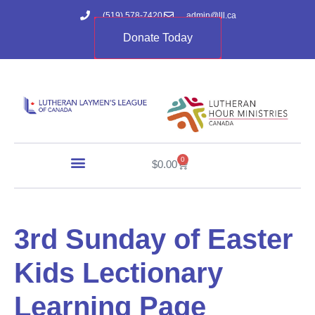
(519) 578-7420
admin@lll.ca
Donate Today
0
$
0.00
3rd Sunday of Easter
Kids Lectionary
Learning Page