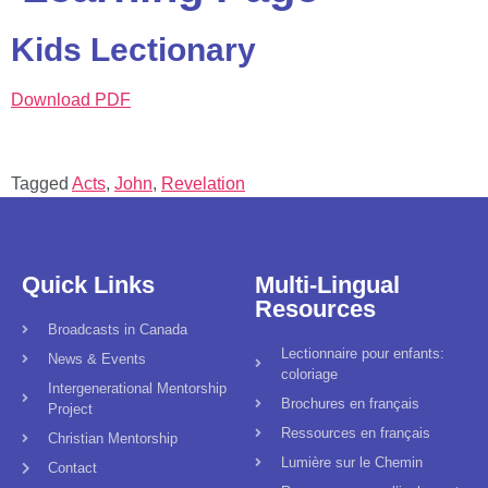
Kids Lectionary
Download PDF
Tagged
Acts
,
John
,
Revelation
Quick Links
Multi-Lingual
Resources
Broadcasts in Canada
Lectionnaire pour enfants:
News & Events
coloriage
Intergenerational Mentorship
Brochures en français
Project
Ressources en français
Christian Mentorship
Lumière sur le Chemin
Contact