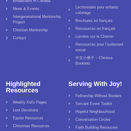
Broadcasts in Canada
Lectionnaire pour enfants:
News & Events
coloriage
Intergenerational Mentorship
Brochures en français
Project
Ressources en français
Christian Mentorship
Lumière sur le Chemin
Contact
Ressources pour l’isolement
social
中文小册子 – Chinese
Booklets
Highlighted
Serving With Joy!
Resources
Fellowship Without Borders
Weekly Kid's Pages
Servant Event Toolkit
Lent Devotions
Hopeful Neighbourhood
Easter Resources
Conversation Circles
Christmas Resources
Faith Building Resoucres