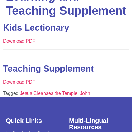
Teaching Supplement
Kids Lectionary
Download PDF
Teaching Supplement
Download PDF
Tagged
Jesus Cleanses the Temple
,
John
Quick Links
Multi-Lingual
Resources