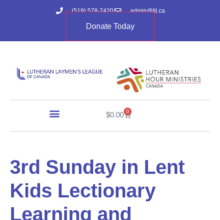
(519) 578-7420
admin@lll.ca
Donate Today
0
$
0.00
3rd Sunday in Lent
Kids Lectionary
Learning and