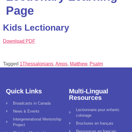
Page
Kids Lectionary
Download PDF
Tagged
1Thessalonians
,
Amos
,
Matthew
,
Psalm
Quick Links
Multi-Lingual
Resources
Broadcasts in Canada
Lectionnaire pour enfants:
News & Events
coloriage
Intergenerational Mentorship
Brochures en français
Project
Ressources en français