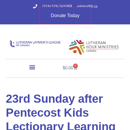
(519) 578-7420
admin@lll.ca
Donate Today
0
$
0.00
23rd Sunday after
Pentecost Kids
Lectionary Learning