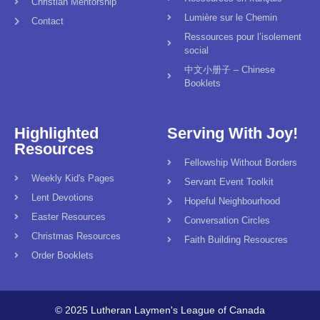
Christian Mentorship
Lumière sur le Chemin
Contact
Ressources pour l’isolement
social
中文小册子 – Chinese
Booklets
Highlighted
Serving With Joy!
Resources
Fellowship Without Borders
Weekly Kid's Pages
Servant Event Toolkit
Lent Devotions
Hopeful Neighbourhood
Easter Resources
Conversation Circles
Christmas Resources
Faith Building Resoucres
Order Booklets
© 2025 Lutheran Laymen's League of Canada