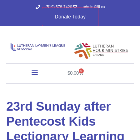
(519) 578-7420
admin@lll.ca
Donate Today
0
$
0.00
23rd Sunday after
Pentecost Kids
Lectionary Learning