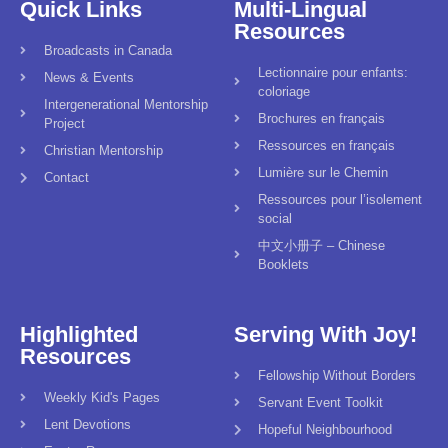
Quick Links
Multi-Lingual
Resources
Broadcasts in Canada
Lectionnaire pour enfants:
News & Events
coloriage
Intergenerational Mentorship
Brochures en français
Project
Ressources en français
Christian Mentorship
Lumière sur le Chemin
Contact
Ressources pour l’isolement
social
中文小册子 – Chinese
Booklets
Highlighted
Serving With Joy!
Resources
Fellowship Without Borders
Weekly Kid's Pages
Servant Event Toolkit
Lent Devotions
Hopeful Neighbourhood