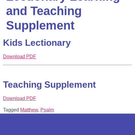
and Teaching
Supplement
Kids Lectionary
Download PDF
Teaching Supplement
Download PDF
Tagged
Matthew
,
Psalm