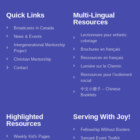
Quick Links
Multi-Lingual
Resources
Broadcasts in Canada
Lectionnaire pour enfants:
News & Events
coloriage
Intergenerational Mentorship
Brochures en français
Project
Ressources en français
Christian Mentorship
Lumière sur le Chemin
Contact
Ressources pour l’isolement
social
中文小册子 – Chinese
Booklets
Highlighted
Serving With Joy!
Resources
Fellowship Without Borders
Weekly Kid's Pages
Servant Event Toolkit