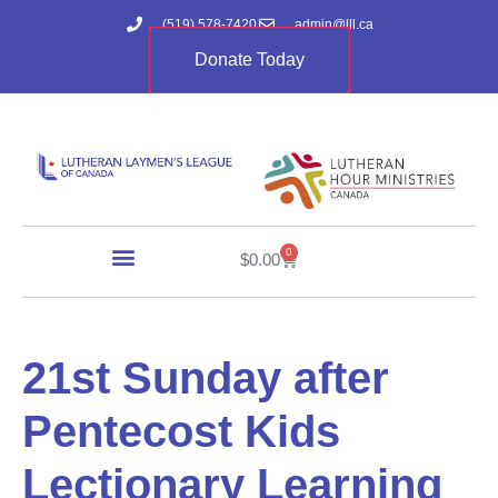
(519) 578-7420
admin@lll.ca
Donate Today
0
$
0.00
21st Sunday after
Pentecost Kids
Lectionary Learning