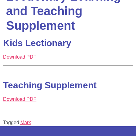
and Teaching
Supplement
Kids Lectionary
Download PDF
Teaching Supplement
Download PDF
Tagged
Mark