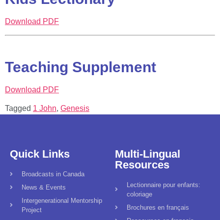
Download PDF
Teaching Supplement
Download PDF
Tagged
1 John
,
Genesis
Quick Links
Multi-Lingual
Resources
Broadcasts in Canada
Lectionnaire pour enfants:
News & Events
coloriage
Intergenerational Mentorship
Brochures en français
Project