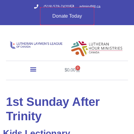
(519) 578-7420
admin@lll.ca
Donate Today
0
$
0.00
1st Sunday After
Trinity
Kids Lectionary