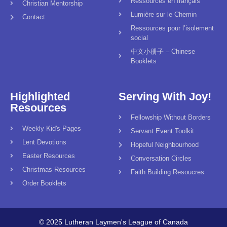
Ressources en français
Christian Mentorship
Lumière sur le Chemin
Contact
Ressources pour l’isolement
social
中文小册子 – Chinese
Booklets
Highlighted
Serving With Joy!
Resources
Fellowship Without Borders
Weekly Kid's Pages
Servant Event Toolkit
Lent Devotions
Hopeful Neighbourhood
Easter Resources
Conversation Circles
Christmas Resources
Faith Building Resoucres
Order Booklets
© 2025 Lutheran Laymen's League of Canada