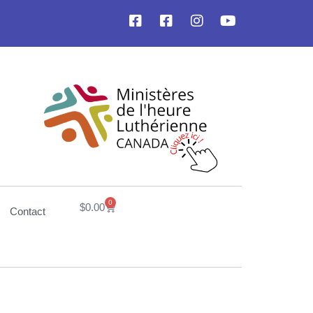
0
$
0.00
Contact