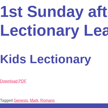
1st Sunday af
Lectionary Le
Kids Lectionary
Download PDF
Tagged
Genesis
,
Mark
,
Romans