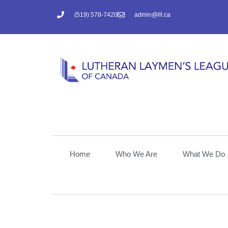
(519) 578-7420
admin@lll.ca
Home
Who We Are
What We Do