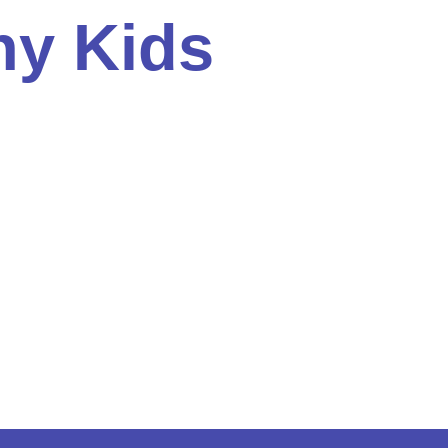
ny Kids