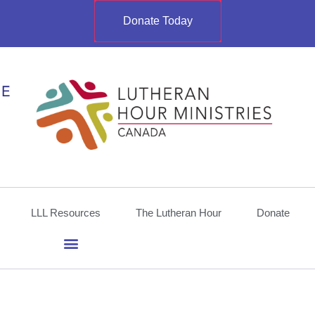
Donate Today
LLL Resources
The Lutheran Hour
Donate