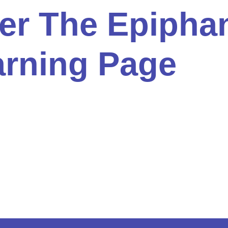
ter The Epipha
arning Page