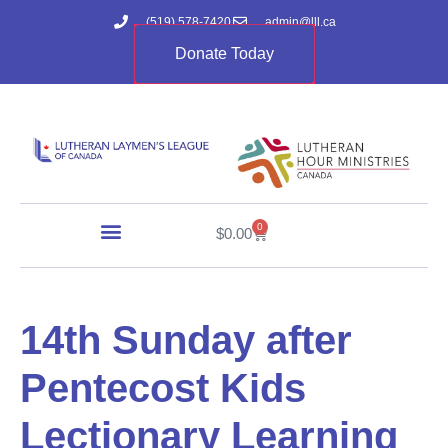
(519) 578-7420
admin@lll.ca
Donate Today
0
$
0.00
14th Sunday after
Pentecost Kids
Lectionary Learning