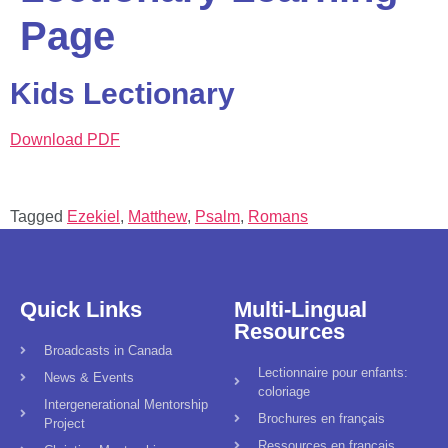
Page
Kids Lectionary
Download PDF
Tagged
Ezekiel
,
Matthew
,
Psalm
,
Romans
Quick Links
Multi-Lingual
Resources
Broadcasts in Canada
Lectionnaire pour enfants:
News & Events
coloriage
Intergenerational Mentorship
Brochures en français
Project
Ressources en français