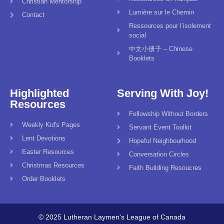
Christian Mentorship
Lumière sur le Chemin
Contact
Ressources pour l’isolement
social
中文小册子 – Chinese
Booklets
Highlighted
Serving With Joy!
Resources
Fellowship Without Borders
Weekly Kid's Pages
Servant Event Toolkit
Lent Devotions
Hopeful Neighbourhood
Easter Resources
Conversation Circles
Christmas Resources
Faith Building Resoucres
Order Booklets
© 2025 Lutheran Laymen's League of Canada